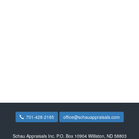
701-428-2185
office@schauappraisals.com
Schau Appraisals Inc.
P.O. Box 10904 Williston, ND 58803