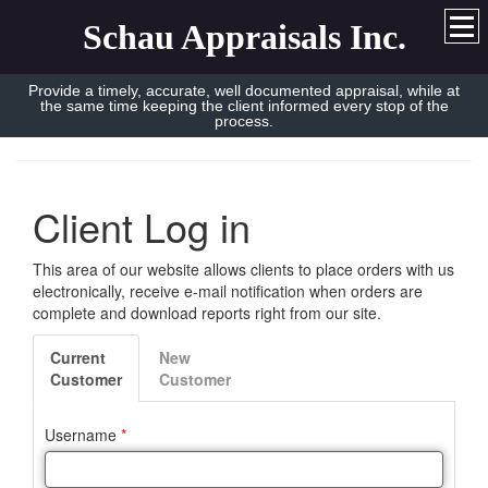
Schau Appraisals Inc.
Provide a timely, accurate, well documented appraisal, while at
the same time keeping the client informed every stop of the
process.